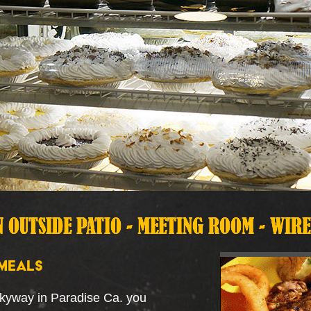
MEALS
Skyway in Paradise Ca. you