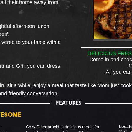
o call their home away from
ghtful afternoon lunch
es'.
vered to your table with a
DELICIOUS FRES
Come in and check
1
Bar and Grill you can dress
All you can
 sit a while, enjoy a meal that taste like Mom just cook
and friendly conversation
.
FEATURES
WESOME
r
Locate
Cozy Diner provides delicious meals for
6371 S