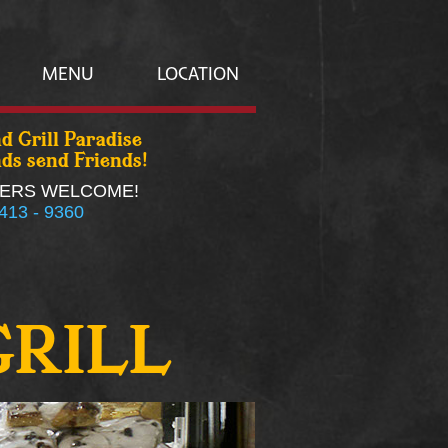
MENU
LOCATION
d Grill Paradise
ds send Friends!
ERS WELCOME!
 413 - 9360
GRILL