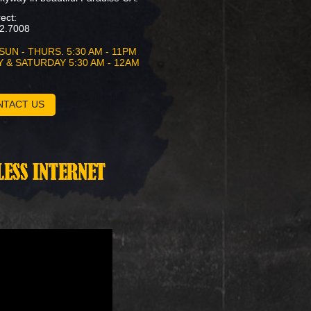
rect:
2.7008
SUN - THURS. 5:30 AM - 11PM
Y & SATURDAY 5:30 AM - 12AM
NTACT US