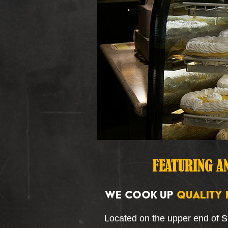
WE COOK UP
QUALITY 
Located on the upper end of 