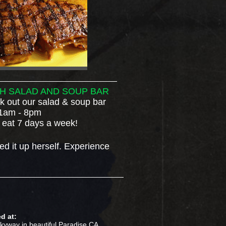
H SALAD AND SOUP BAR
 out our salad & soup bar
1am - 8pm
 eat 7 days a week!
ed it up herself.
Experience
d at:
kyway in beautiful Paradise CA.