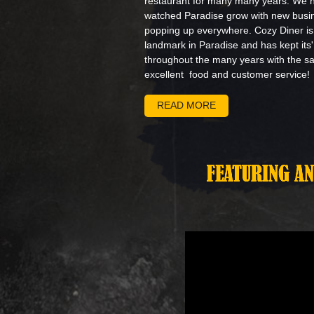
restaurant for many many years. We 
watched Paradise grow with new busi
popping up everywhere. Cozy Diner is
landmark in Paradise and has kept its
throughout the many years with the 
excellent food and customer service!
READ MORE