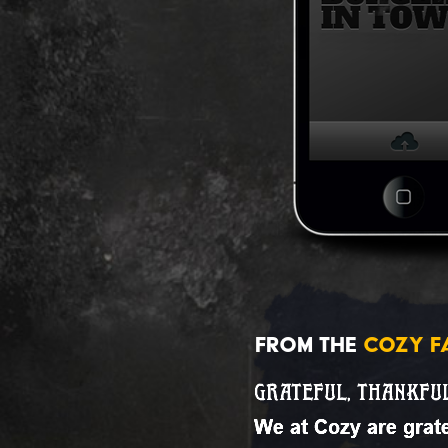
FROM THE
COZY F