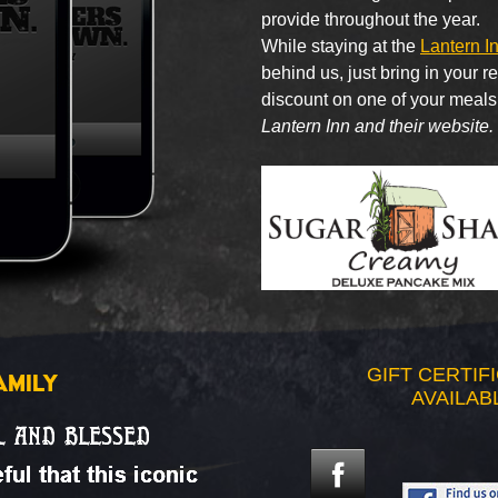
provide throughout the year.
While staying at the
Lantern I
behind us, just bring in your 
discount on one of your meals
Lantern Inn and their website.
GIFT CERTIF
AMILY
AVAILAB