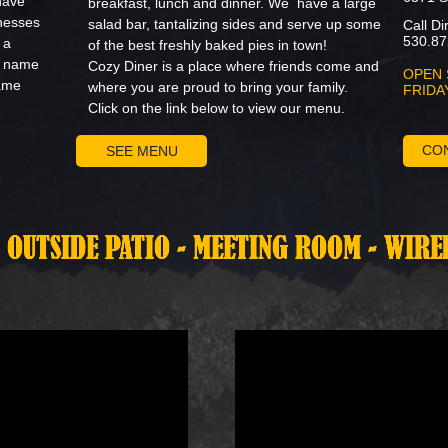
have
breakfast, lunch and dinner. We have a large
nesses
salad bar, tantalizing sides and serve up some
Call Di
530.87
 a
of the best freshly baked pies in town!
' name
Cozy Diner is a place where friends come and
OPEN 
same
where you are proud to bring your family.
FRIDA
Click on the link below to view our menu.
CO
SEE MENU