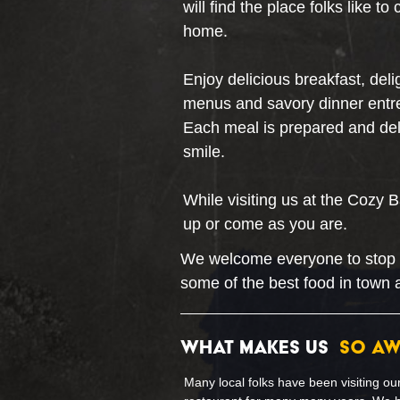
will find the place folks like t
home.
Enjoy delicious breakfast, deli
menus and savory dinner entre
Each meal is prepared and deli
smile.
While visiting us at the Cozy 
up or come as you are.
We welcome everyone to stop in,
some of the best food in town 
WHAT MAKES US
SO A
Many local folks have been visiting ou