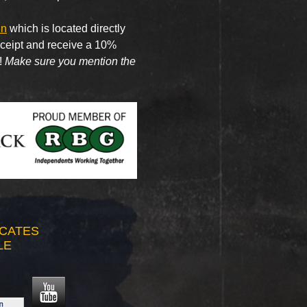
nn
which is located directly
receipt and receive a 10%
!
Make sure you mention the
ICATES
LE