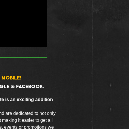
 MOBILE!
GLE & FACEBOOK.
e is an exciting addition
nd are dedicated to not only
 making it easier to get all
ls, events or promotions we