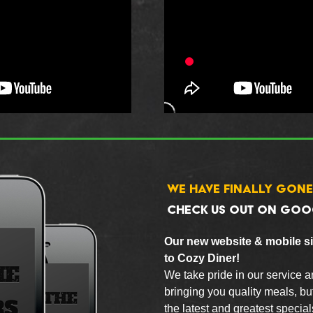
WE HAVE FINALLY GONE
CHECK US OUT ON GOO
Our new website & mobile sit
to Cozy Diner!
We take pride in our service a
bringing you quality meals, but
the latest and greatest specia