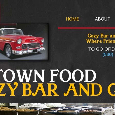
HOME
ABOUT
Cozy Bar an
Where Frien
TO GO ORD
(530)
TOWN FOOD
ZY BAR AND 