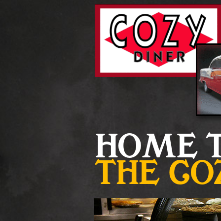
HOME 
THE
CO